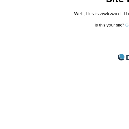
Well, this is awkward. Th
Is this your site?
G